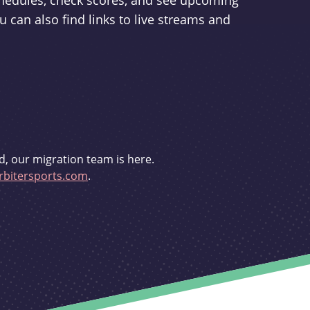
schedules, check scores, and see upcoming
u can also find links to live streams and
d, our migration team is here.
bitersports.com
.