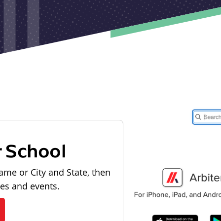
r School
ame or City and State, then
les and events.