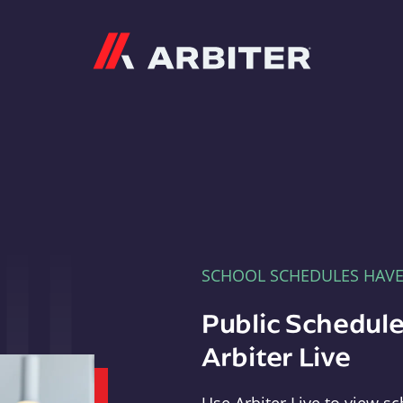
Arbiter
SCHOOL SCHEDULES HAV
Public Schedule
Arbiter Live