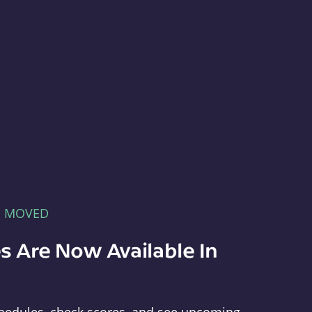
E MOVED
s Are Now Available In