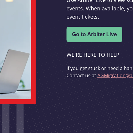
Use Arbiter Live to view 
events. When available, yo
event tickets.
WE'RE HERE TO HELP
If you get stuck or need a han
Contact us at
AGMigration@ar