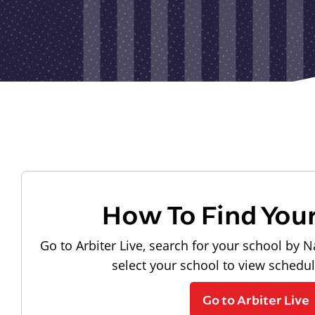
How To Find You
Go to Arbiter Live, search for your school by N
select your school to view schedu
Go to Arbiter Live