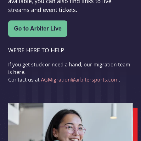
available, you can also find links to live
streams and event tickets.
WE'RE HERE TO HELP
If you get stuck or need a hand, our migration team
is here.
Contact us at
AGMigration@arbitersports.com
.