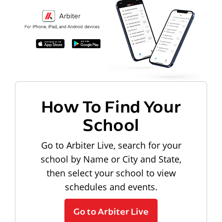
How To Find Your
School
Go to Arbiter Live, search for your
school by Name or City and State,
then select your school to view
schedules and events.
Go to Arbiter Live