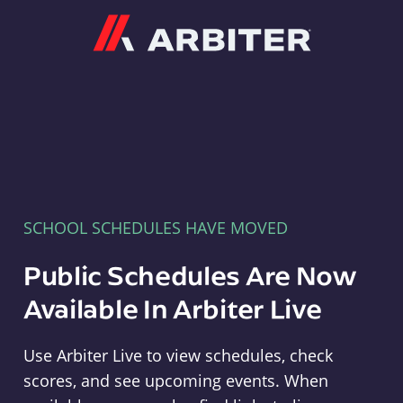
Arbiter
SCHOOL SCHEDULES HAVE MOVED
Public Schedules Are Now
Available In Arbiter Live
Use Arbiter Live to view schedules, check
scores, and see upcoming events. When