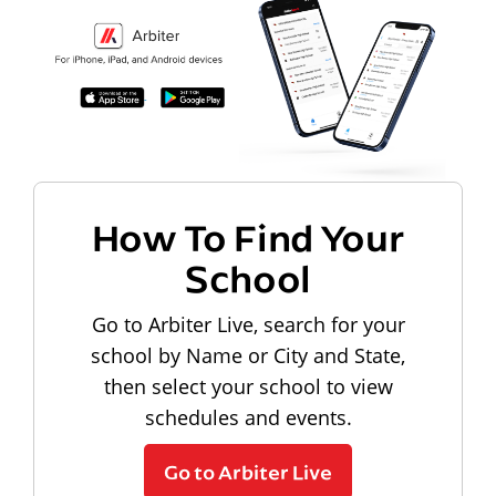
How To Find Your
School
Go to Arbiter Live, search for your
school by Name or City and State,
then select your school to view
schedules and events.
Go to Arbiter Live