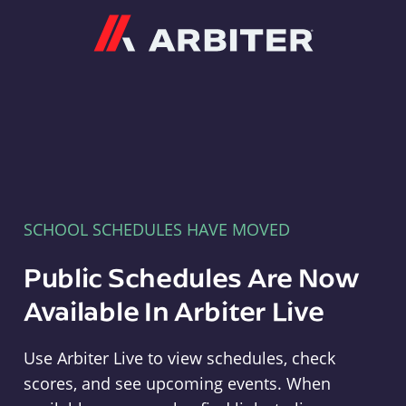
Arbiter
SCHOOL SCHEDULES HAVE MOVED
Public Schedules Are Now
Available In Arbiter Live
Use Arbiter Live to view schedules, check
scores, and see upcoming events. When