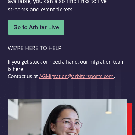
available, you can also find links to live
streams and event tickets.
WE'RE HERE TO HELP
If you get stuck or need a hand, our migration team
is here.
Contact us at
AGMigration@arbitersports.com
.