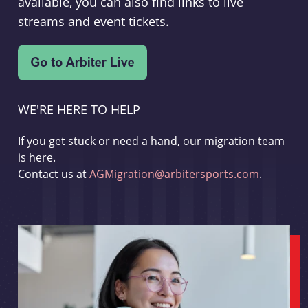
available, you can also find links to live
streams and event tickets.
WE'RE HERE TO HELP
If you get stuck or need a hand, our migration team
is here.
Contact us at
AGMigration@arbitersports.com
.