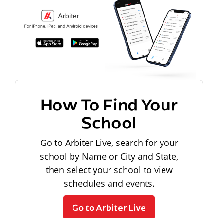
How To Find Your
School
Go to Arbiter Live, search for your
school by Name or City and State,
then select your school to view
schedules and events.
Go to Arbiter Live