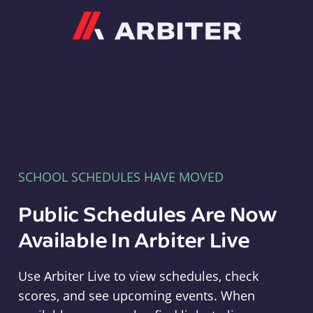
Arbiter
SCHOOL SCHEDULES HAVE MOVED
Public Schedules Are Now
Available In Arbiter Live
Use Arbiter Live to view schedules, check
scores, and see upcoming events. When