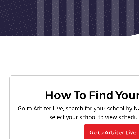
How To Find You
Go to Arbiter Live, search for your school by N
select your school to view schedu
Go to Arbiter Live