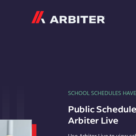
Arbiter
SCHOOL SCHEDULES HAV
Public Schedule
Arbiter Live