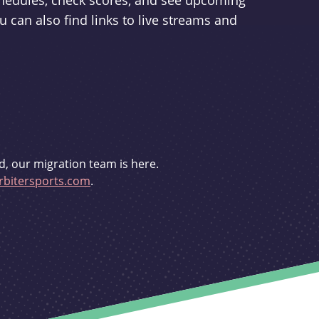
schedules, check scores, and see upcoming
u can also find links to live streams and
d, our migration team is here.
bitersports.com
.