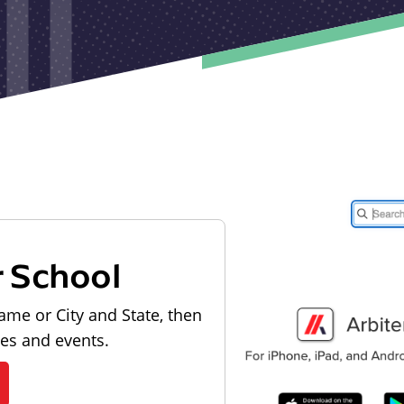
r School
ame or City and State, then
les and events.