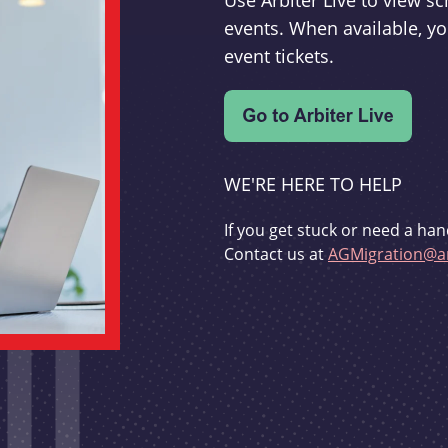
Use Arbiter Live to view 
events. When available, yo
event tickets.
WE'RE HERE TO HELP
If you get stuck or need a han
Contact us at
AGMigration@ar