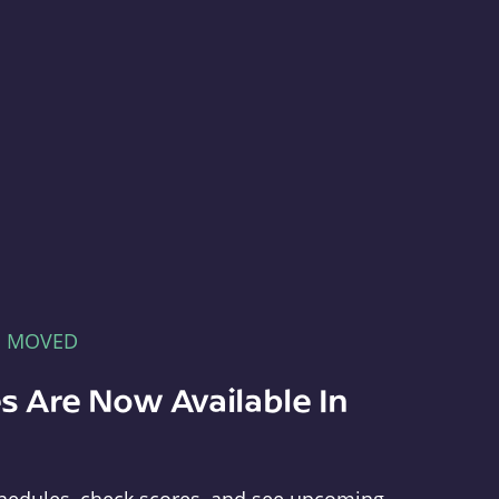
E MOVED
s Are Now Available In