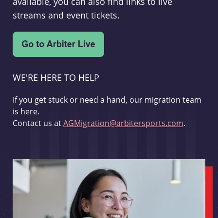
available, you can also find links to live
streams and event tickets.
WE'RE HERE TO HELP
If you get stuck or need a hand, our migration team
is here.
Contact us at
AGMigration@arbitersports.com
.