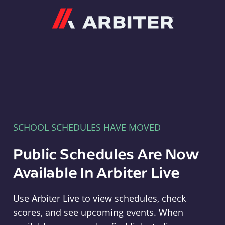
Arbiter
SCHOOL SCHEDULES HAVE MOVED
Public Schedules Are Now
Available In Arbiter Live
Use Arbiter Live to view schedules, check
scores, and see upcoming events. When