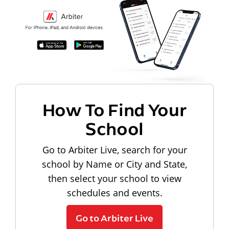
How To Find Your
School
Go to Arbiter Live, search for your
school by Name or City and State,
then select your school to view
schedules and events.
Go to Arbiter Live