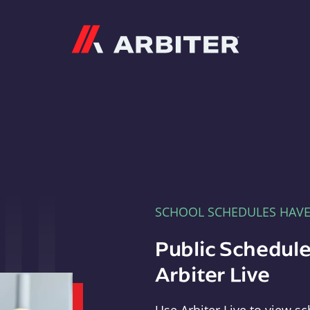
Arbiter
SCHOOL SCHEDULES HAV
Public Schedule
Arbiter Live