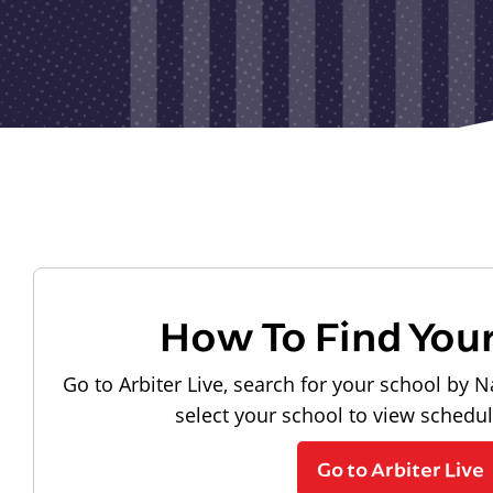
How To Find You
Go to Arbiter Live, search for your school by N
select your school to view schedu
Go to Arbiter Live