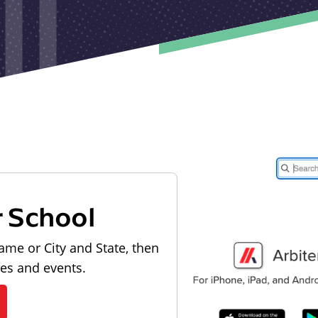
r School
ame or City and State, then
les and events.