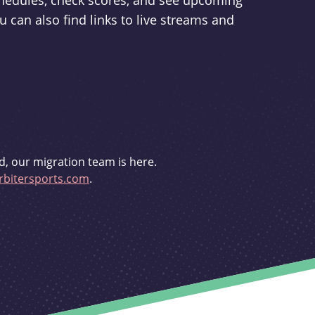
schedules, check scores, and see upcoming
u can also find links to live streams and
d, our migration team is here.
bitersports.com
.