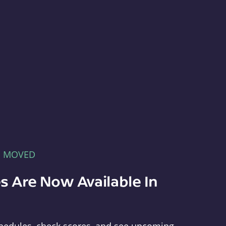
E MOVED
s Are Now Available In