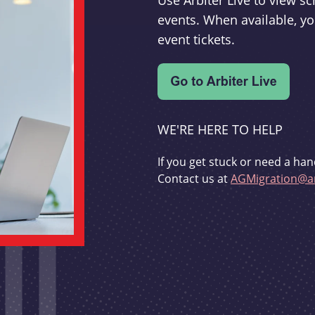
Use Arbiter Live to view 
events. When available, yo
event tickets.
WE'RE HERE TO HELP
If you get stuck or need a han
Contact us at
AGMigration@ar