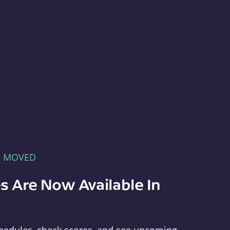
E MOVED
s Are Now Available In