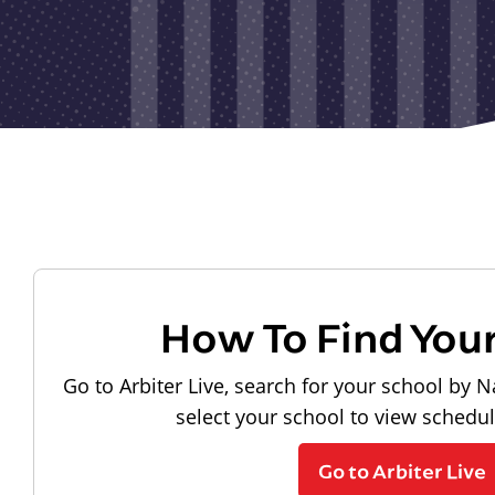
How To Find You
Go to Arbiter Live, search for your school by N
select your school to view schedu
Go to Arbiter Live