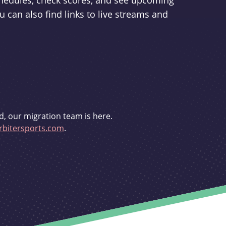
schedules, check scores, and see upcoming
u can also find links to live streams and
d, our migration team is here.
bitersports.com
.