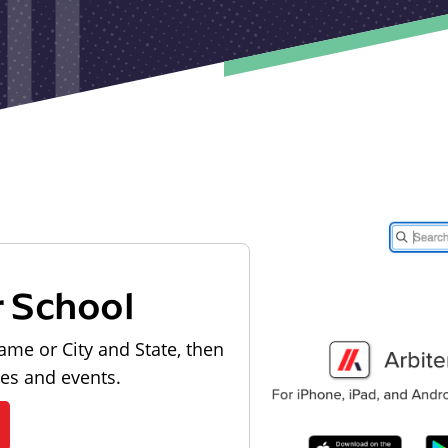
r School
ame or City and State, then
les and events.