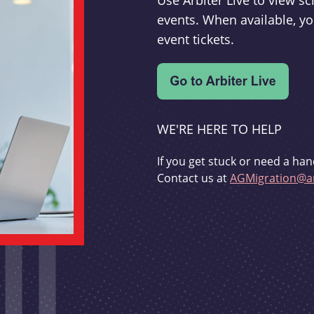
Use Arbiter Live to view 
events. When available, yo
event tickets.
WE'RE HERE TO HELP
If you get stuck or need a han
Contact us at
AGMigration@ar