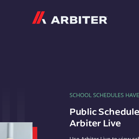
Arbiter
SCHOOL SCHEDULES HAV
Public Schedule
Arbiter Live