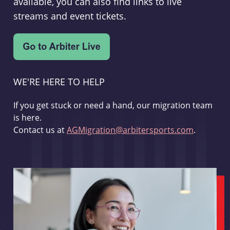
available, you can also find links to live
streams and event tickets.
WE'RE HERE TO HELP
If you get stuck or need a hand, our migration team
is here.
Contact us at
AGMigration@arbitersports.com
.