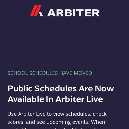
Arbiter
SCHOOL SCHEDULES HAVE MOVED
Public Schedules Are Now
Available In Arbiter Live
Use Arbiter Live to view schedules, check
scores, and see upcoming events. When