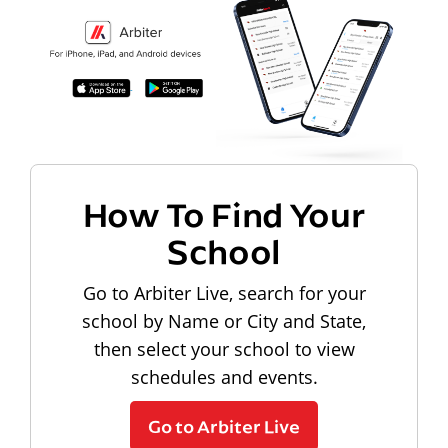
How To Find Your
School
Go to Arbiter Live, search for your
school by Name or City and State,
then select your school to view
schedules and events.
Go to Arbiter Live