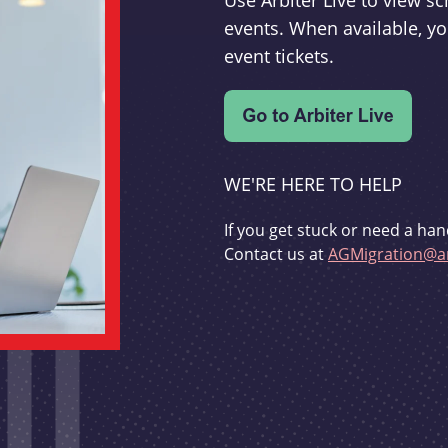
Use Arbiter Live to view 
events. When available, yo
event tickets.
WE'RE HERE TO HELP
If you get stuck or need a han
Contact us at
AGMigration@ar