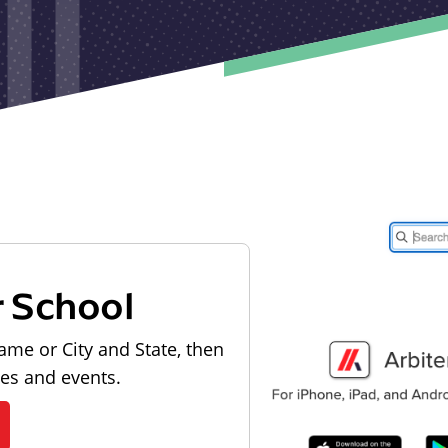
r School
ame or City and State, then
les and events.