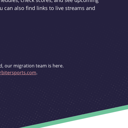
schedules, check scores, and see upcoming
u can also find links to live streams and
d, our migration team is here.
bitersports.com
.