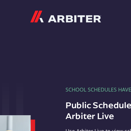
Arbiter
SCHOOL SCHEDULES HAV
Public Schedule
Arbiter Live