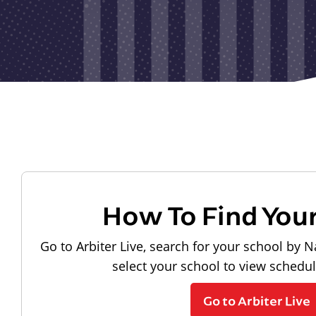
How To Find You
Go to Arbiter Live, search for your school by N
select your school to view schedu
Go to Arbiter Live