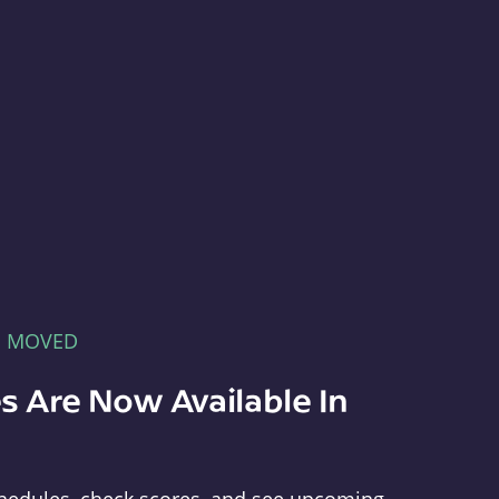
E MOVED
s Are Now Available In