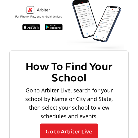
How To Find Your
School
Go to Arbiter Live, search for your
school by Name or City and State,
then select your school to view
schedules and events.
Go to Arbiter Live