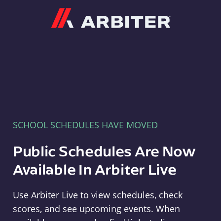
Arbiter
SCHOOL SCHEDULES HAVE MOVED
Public Schedules Are Now
Available In Arbiter Live
Use Arbiter Live to view schedules, check
scores, and see upcoming events. When