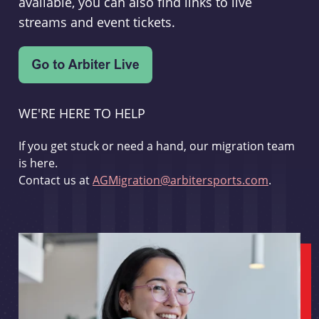
available, you can also find links to live
streams and event tickets.
WE'RE HERE TO HELP
If you get stuck or need a hand, our migration team
is here.
Contact us at
AGMigration@arbitersports.com
.