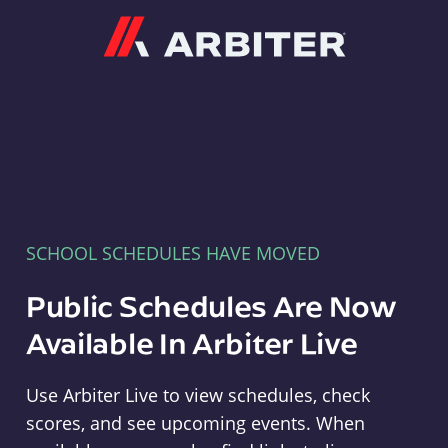
Arbiter
SCHOOL SCHEDULES HAVE MOVED
Public Schedules Are Now
Available In Arbiter Live
Use Arbiter Live to view schedules, check
scores, and see upcoming events. When