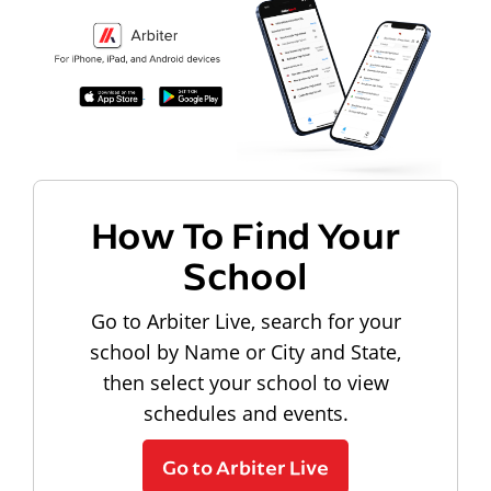
How To Find Your
School
Go to Arbiter Live, search for your
school by Name or City and State,
then select your school to view
schedules and events.
Go to Arbiter Live