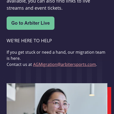
available, you can also find links to live
streams and event tickets.
WE'RE HERE TO HELP
If you get stuck or need a hand, our migration team
is here.
Contact us at
AGMigration@arbitersports.com
.