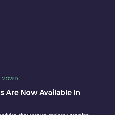
E MOVED
s Are Now Available In