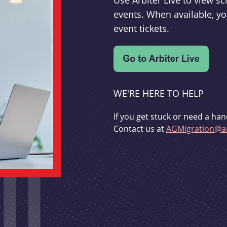
Use Arbiter Live to view 
events. When available, yo
event tickets.
WE'RE HERE TO HELP
If you get stuck or need a han
Contact us at
AGMigration@ar