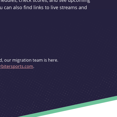
schedules, check scores, and see upcoming
u can also find links to live streams and
d, our migration team is here.
bitersports.com
.