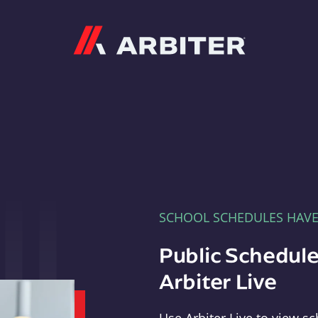
Arbiter
SCHOOL SCHEDULES HAV
Public Schedule
Arbiter Live