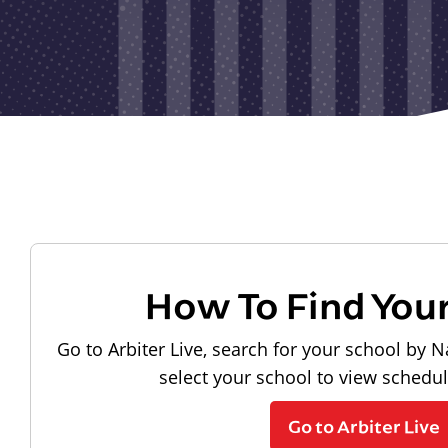
How To Find You
Go to Arbiter Live, search for your school by N
select your school to view schedu
Go to Arbiter Live