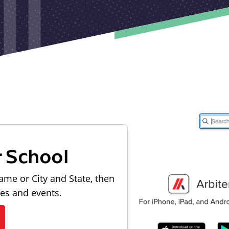
r School
ame or City and State, then
les and events.