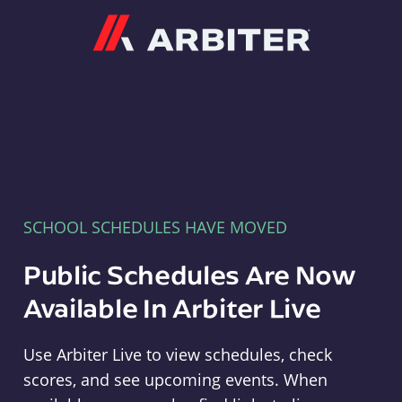
Arbiter
SCHOOL SCHEDULES HAVE MOVED
Public Schedules Are Now
Available In Arbiter Live
Use Arbiter Live to view schedules, check
scores, and see upcoming events. When