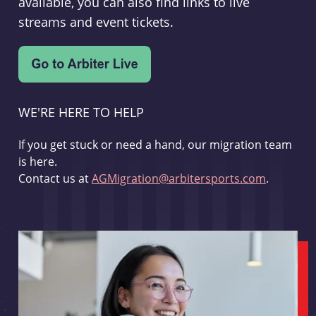
available, you can also find links to live
streams and event tickets.
WE'RE HERE TO HELP
If you get stuck or need a hand, our migration team
is here.
Contact us at
AGMigration@arbitersports.com
.