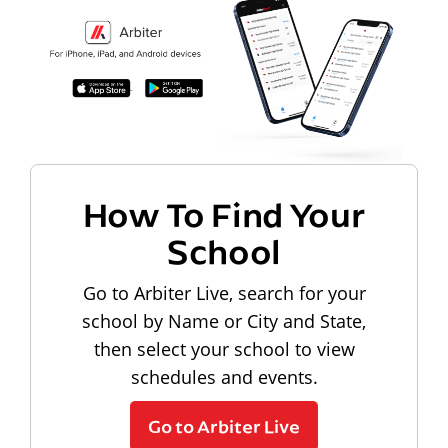
How To Find Your
School
Go to Arbiter Live, search for your
school by Name or City and State,
then select your school to view
schedules and events.
Go to Arbiter Live