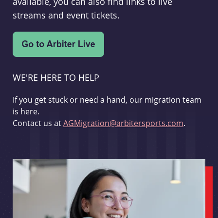
available, you can also find links to live
streams and event tickets.
WE'RE HERE TO HELP
If you get stuck or need a hand, our migration team
is here.
Contact us at
AGMigration@arbitersports.com
.