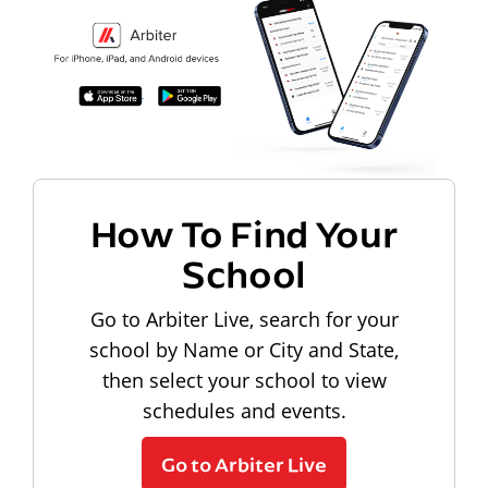
How To Find Your
School
Go to Arbiter Live, search for your
school by Name or City and State,
then select your school to view
schedules and events.
Go to Arbiter Live