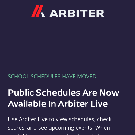
Arbiter
SCHOOL SCHEDULES HAVE MOVED
Public Schedules Are Now
Available In Arbiter Live
Use Arbiter Live to view schedules, check
scores, and see upcoming events. When