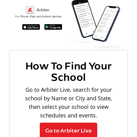
How To Find Your
School
Go to Arbiter Live, search for your
school by Name or City and State,
then select your school to view
schedules and events.
Go to Arbiter Live