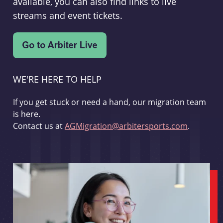
available, you can also find links to live
streams and event tickets.
WE'RE HERE TO HELP
If you get stuck or need a hand, our migration team
is here.
Contact us at
AGMigration@arbitersports.com
.