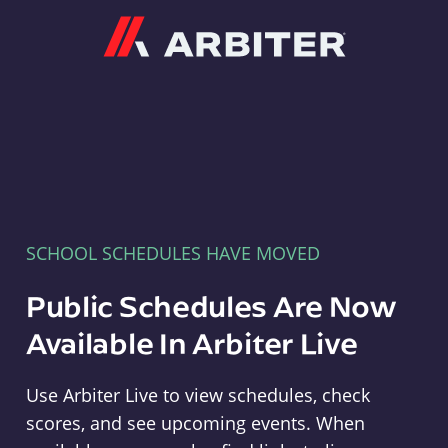
Arbiter
SCHOOL SCHEDULES HAVE MOVED
Public Schedules Are Now
Available In Arbiter Live
Use Arbiter Live to view schedules, check
scores, and see upcoming events. When